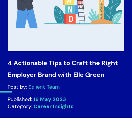
4 Actionable Tips to Craft the Right
Employer Brand with Elle Green
Post by:
Salient Team
Published:
16 May 2023
Category:
Career Insights