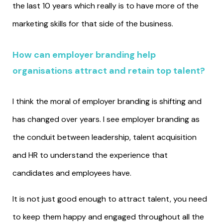
the last 10 years which really is to have more of the
marketing skills for that side of the business.
How can employer branding help
organisations attract and retain top talent?
I think the moral of employer branding is shifting and
has changed over years. I see employer branding as
the conduit between leadership, talent acquisition
and HR to understand the experience that
candidates and employees have.
It is not just good enough to attract talent, you need
to keep them happy and engaged throughout all the