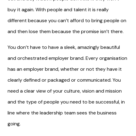
buy it again. With people and talent it is really
different because you can’t afford to bring people on
and then lose them because the promise isn’t there.
You don’t have to have a sleek, amazingly beautiful
and orchestrated employer brand. Every organisation
has an employer brand, whether or not they have it
clearly defined or packaged or communicated. You
need a clear view of your culture, vision and mission
and the type of people you need to be successful, in
line where the leadership team sees the business
going.