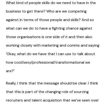
What kind of people skills do we need to have in the
business to get there? Who are we competing
against in terms of those people and skills? And so
what can we do to have a fighting chance against
those organisations is one side of it and then also
working closely with marketing and comms and saying
‘Okay, what do we have that I can use to talk about
how cool/sexy/professional/transformational we
are?’
Really, I think that the message should be clear. I think
that this is part of the changing role of sourcing
recruiters and talent acquisition that we’ve seen over