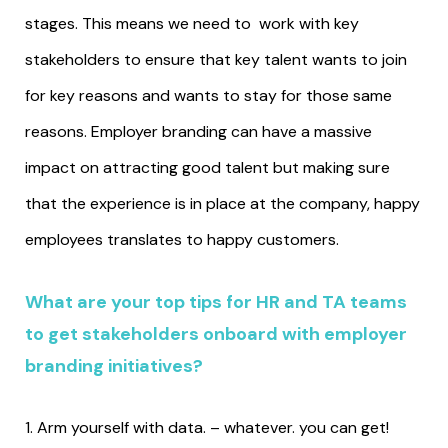
stages. This means we need to work with key
stakeholders to ensure that key talent wants to join
for key reasons and wants to stay for those same
reasons. Employer branding can have a massive
impact on attracting good talent but making sure
that the experience is in place at the company, happy
employees translates to happy customers.
What are your top tips for HR and TA teams
to get stakeholders onboard with employer
branding initiatives?
1. Arm yourself with data. – whatever. you can get!