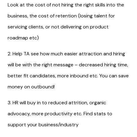
Look at the cost of not hiring the right skills into the
business, the cost of retention (losing talent for
servicing clients, or not delivering on product
roadmap etc)
2. Help TA see how much easier attraction and hiring
will be with the right message – decreased hiring time,
better fit candidates, more inbound etc. You can save
money on outbound!
3. HR will buy in to reduced attrition, organic
advocacy, more productivity etc. Find stats to
support your business/industry