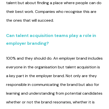
talent but about finding a place where people can do
their best work. Companies who recognise this are
the ones that will succeed.
Can talent acquisition teams play a role in
employer branding?
100% and they should do. An employer brand includes
everyone in the organisation but talent acquisition is
a key part in the employer brand. Not only are they
responsible in communicating the brand but also for
learning and understanding from potential candidates
whether or not the brand resonates, whether it is