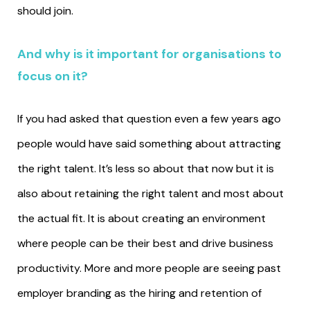
should join.
And why is it important for organisations to
focus on it?
If you had asked that question even a few years ago
people would have said something about attracting
the right talent. It’s less so about that now but it is
also about retaining the right talent and most about
the actual fit. It is about creating an environment
where people can be their best and drive business
productivity. More and more people are seeing past
employer branding as the hiring and retention of