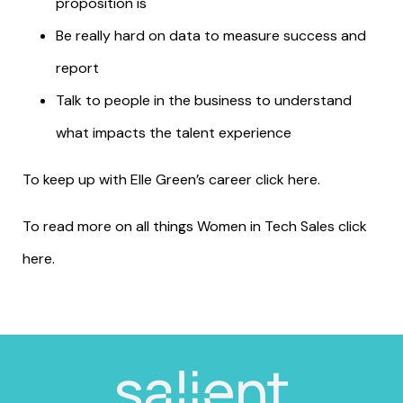
proposition is
Be really hard on data to measure success and
report
Talk to people in the business to understand
what impacts the talent experience
To keep up with Elle Green’s career click
here
.
To read more on all things Women in Tech Sales click
here
.