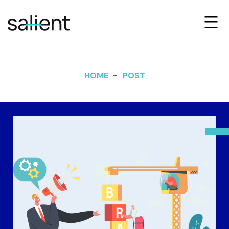
HOME
POST