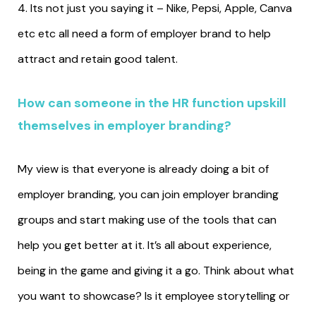
4. Its not just you saying it – Nike, Pepsi, Apple, Canva
etc etc all need a form of employer brand to help
attract and retain good talent.
How can someone in the HR function upskill
themselves in employer branding?
My view is that everyone is already doing a bit of
employer branding, you can join employer branding
groups and start making use of the tools that can
help you get better at it. It’s all about experience,
being in the game and giving it a go. Think about what
you want to showcase? Is it employee storytelling or