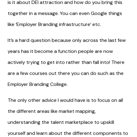
is it about DEI attraction and how do you bring this
together in a message. You can even Google things
like ‘Employer Branding infrastructure’ etc.
It’s a hard question because only across the last few
years has it become a function people are now
actively trying to get into rather than fall into! There
are a few courses out there you can do such as the
Employer Branding College.
The only other advice I would have is to focus on all
the different areas like market mapping,
understanding the talent marketplace to upskill
yourself and learn about the different components to