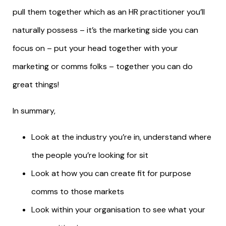
pull them together which as an HR practitioner you’ll
naturally possess – it’s the marketing side you can
focus on – put your head together with your
marketing or comms folks – together you can do
great things!
In summary,
Look at the industry you’re in, understand where
the people you’re looking for sit
Look at how you can create fit for purpose
comms to those markets
Look within your organisation to see what your