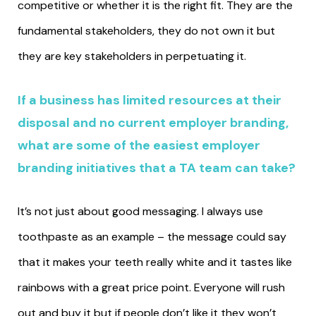
competitive or whether it is the right fit. They are the
fundamental stakeholders, they do not own it but
they are key stakeholders in perpetuating it.
If a business has limited resources at their
disposal and no current employer branding,
what are some of the easiest employer
branding initiatives that a TA team can take?
It’s not just about good messaging. I always use
toothpaste as an example – the message could say
that it makes your teeth really white and it tastes like
rainbows with a great price point. Everyone will rush
out and buy it but if people don’t like it they won’t