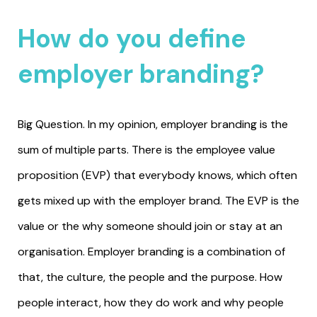
How do you define
employer branding?
Big Question. In my opinion, employer branding is the
sum of multiple parts. There is the employee value
proposition (EVP) that everybody knows, which often
gets mixed up with the employer brand. The EVP is the
value or the why someone should join or stay at an
organisation. Employer branding is a combination of
that, the culture, the people and the purpose. How
people interact, how they do work and why people