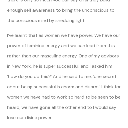
enough self awareness to bring the unconscious to
the conscious mind by shedding light.
I’ve learnt that as women we have power. We have our
power of feminine energy and we can lead from this
rather than our masculine energy. One of my advisors
in New York, he is super successful, and I asked him
‘how do you do this?’ And he said to me, ‘one secret
about being successful is charm and disarm’. I think for
women we have had to work so hard to be seen to be
heard, we have gone all the other end to I would say
lose our divine power.