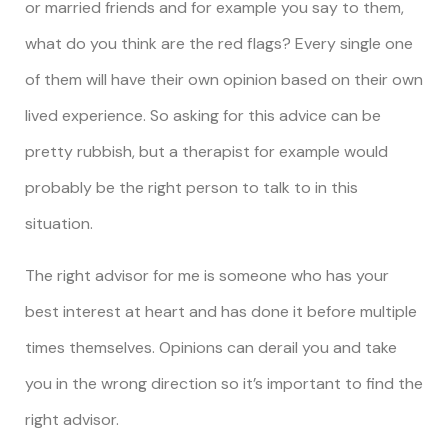
or married friends and for example you say to them,
what do you think are the red flags? Every single one
of them will have their own opinion based on their own
lived experience. So asking for this advice can be
pretty rubbish, but a therapist for example would
probably be the right person to talk to in this
situation.
The right advisor for me is someone who has your
best interest at heart and has done it before multiple
times themselves. Opinions can derail you and take
you in the wrong direction so it’s important to find the
right advisor.