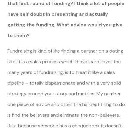
that first round of funding? I think a lot of people
have self doubt in presenting and actually
getting the funding. What advice would you give
to them?
Fundraising is kind of like finding a partner on a dating
site. It is a sales process which I have learnt over the
many years of fundraising, is to treat it like a sales
pipeline – totally dispassionate and with a very solid
strategy around your story and metrics. My number
one piece of advice and often the hardest thing to do
is find the believers and eliminate the non-believers.
Just because someone has a chequebook it doesn’t