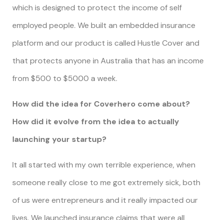
which is designed to protect the income of self
employed people. We built an embedded insurance
platform and our product is called Hustle Cover and
that protects anyone in Australia that has an income
from $500 to $5000 a week.
How did the idea for Coverhero come about?
How did it evolve from the idea to actually
launching your startup?
It all started with my own terrible experience, when
someone really close to me got extremely sick, both
of us were entrepreneurs and it really impacted our
lives. We launched insurance claims that were all