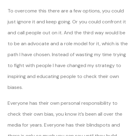
To overcome this there are a few options, you could
just ignore it and keep going. Or you could confront it
and call people out on it. And the third way would be
to be an advocate and a role model for it, which is the
path I have chosen. Instead of wasting my time trying
to fight with people I have changed my strategy to
inspiring and educating people to check their own
biases.
Everyone has their own personal responsibility to
check their own bias, you know it’s been all over the
media for years. Everyone has their blindspots and
there is only so much you can say until they build