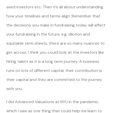
seed investors etc. Then it’s all about understanding
how your timelines and terms align. Remember that
the decisions you make in fundraising today will affect
your fundraising in the future, e.g. dilution and
equitable term sheets, there are so many nuances to
get across. I think you could look at the investors like
hiring talent as it is a long term journey. A business
runs on lots of different capital, their contribution is
their capital and they are committed to the journey
with you.
I did Advanced Valuations at NYU in the pandemic,
which I saw as one thing that could help me learn to