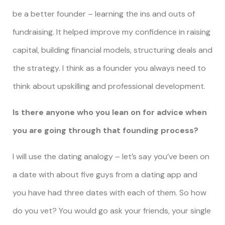
be a better founder – learning the ins and outs of
fundraising. It helped improve my confidence in raising
capital, building financial models, structuring deals and
the strategy. I think as a founder you always need to
think about upskilling and professional development.
Is there anyone who you lean on for advice when
you are going through that founding process?
I will use the dating analogy – let’s say you’ve been on
a date with about five guys from a dating app and
you have had three dates with each of them. So how
do you vet? You would go ask your friends, your single