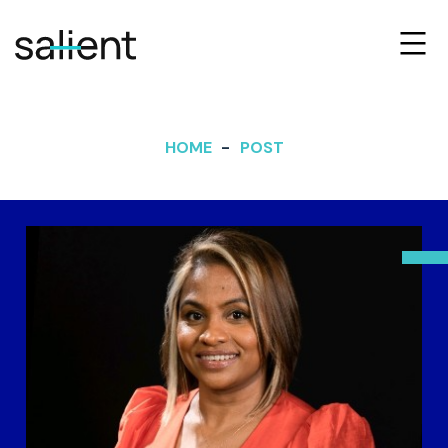
HOME
POST