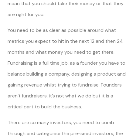
mean that you should take their money or that they
are right for you.
You need to be as clear as possible around what
metrics you expect to hit in the next 12 and then 24
months and what money you need to get there.
Fundraising is a full time job, as a founder you have to
balance building a company, designing a product and
gaining revenue whilst trying to fundraise. Founders
aren’t fundraisers, it’s not what we do but it is a
critical part to build the business.
There are so many investors, you need to comb
through and categorise the pre-seed investors, the