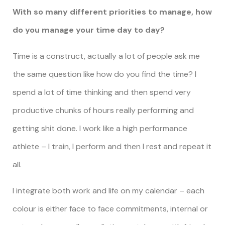
With so many different priorities to manage, how
do you manage your time day to day?
Time is a construct, actually a lot of people ask me
the same question like how do you find the time? I
spend a lot of time thinking and then spend very
productive chunks of hours really performing and
getting shit done. I work like a high performance
athlete – I train, I perform and then I rest and repeat it
all.
I integrate both work and life on my calendar – each
colour is either face to face commitments, internal or