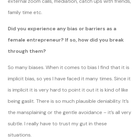
external zoom calls, mediation, catch ups with friends,
family time etc.
Did you experience any bias or barriers as a
female entrepreneur? If so, how did you break
through them?
So many biases. When it comes to bias I find that it is
implicit bias, so yes I have faced it many times. Since it
is implicit it is very hard to point it out it is kind of like
being gaslit. There is so much plausible deniability. It’s
the mansplaining or the gentle avoidance – it’s all very
subtle. I really have to trust my gut in these
situations.