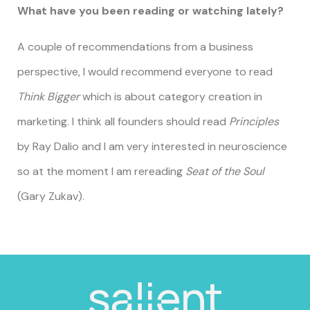
What have you been reading or watching lately?
A couple of recommendations from a business
perspective, I would recommend everyone to read
Think Bigger
which is about category creation in
marketing. I think all founders should read
Principles
by Ray Dalio and I am very interested in neuroscience
so at the moment I am rereading
Seat of the Soul
(Gary Zukav).