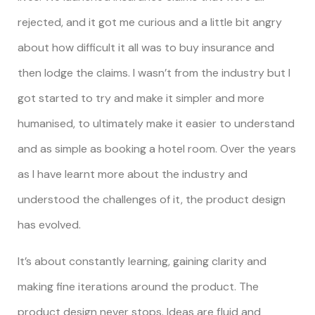
rejected, and it got me curious and a little bit angry
about how difficult it all was to buy insurance and
then lodge the claims. I wasn’t from the industry but I
got started to try and make it simpler and more
humanised, to ultimately make it easier to understand
and as simple as booking a hotel room. Over the years
as I have learnt more about the industry and
understood the challenges of it, the product design
has evolved.
It’s about constantly learning, gaining clarity and
making fine iterations around the product. The
product design never stops. Ideas are fluid and