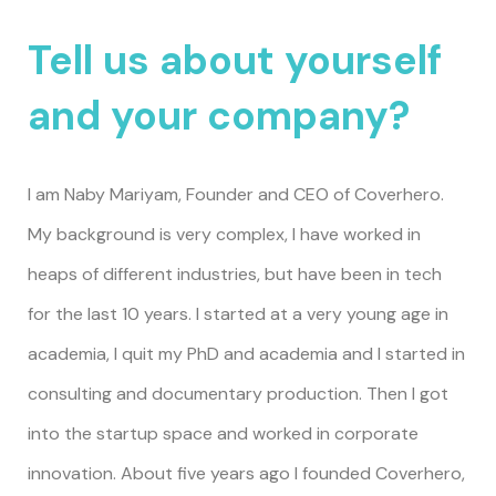
Tell us about yourself
and your company?
I am Naby Mariyam, Founder and CEO of
Coverhero
.
My background is very complex, I have worked in
heaps of different industries, but have been in tech
for the last 10 years. I started at a very young age in
academia, I quit my PhD and academia and I started in
consulting and documentary production. Then I got
into the startup space and worked in corporate
innovation. About five years ago I founded Coverhero,