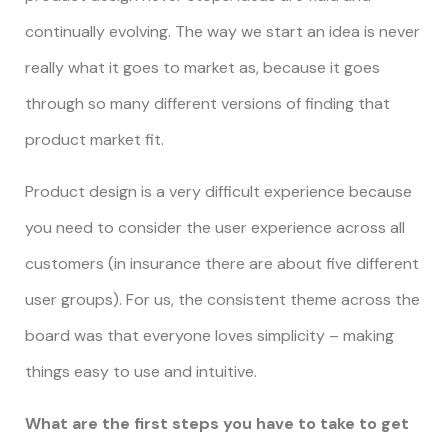
continually evolving. The way we start an idea is never
really what it goes to market as, because it goes
through so many different versions of finding that
product market fit.
Product design is a very difficult experience because
you need to consider the user experience across all
customers (in insurance there are about five different
user groups). For us, the consistent theme across the
board was that everyone loves simplicity – making
things easy to use and intuitive.
What are the first steps you have to take to get