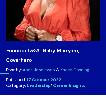
Founder Q&A: Naby Mariyam,
Coverhero
Post by:
Anna Johansson
Kacey Canning
Published:
17 October 2022
Category:
Leadership
/
Career Insights