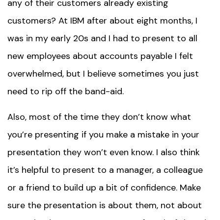
any of their customers already existing
customers? At IBM after about eight months, I
was in my early 20s and I had to present to all
new employees about accounts payable I felt
overwhelmed, but I believe sometimes you just
need to rip off the band-aid.
Also, most of the time they don’t know what
you’re presenting if you make a mistake in your
presentation they won’t even know. I also think
it’s helpful to present to a manager, a colleague
or a friend to build up a bit of confidence. Make
sure the presentation is about them, not about