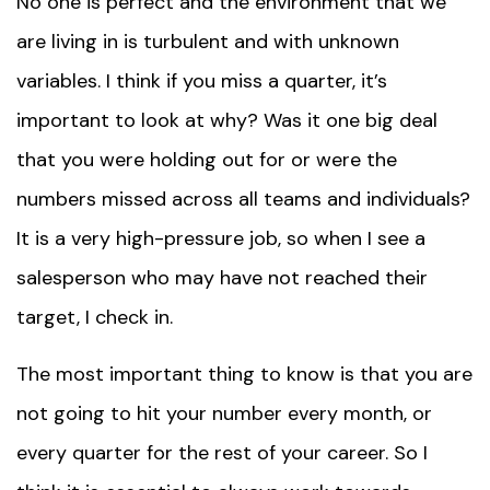
No one is perfect and the environment that we
are living in is turbulent and with unknown
variables. I think if you miss a quarter, it’s
important to look at why? Was it one big deal
that you were holding out for or were the
numbers missed across all teams and individuals?
It is a very high-pressure job, so when I see a
salesperson who may have not reached their
target, I check in.
The most important thing to know is that you are
not going to hit your number every month, or
every quarter for the rest of your career. So I