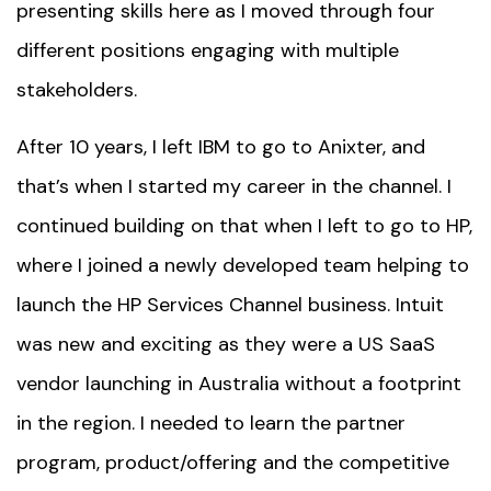
presenting skills here as I moved through four
different positions engaging with multiple
stakeholders.
After 10 years, I left IBM to go to Anixter, and
that’s when I started my career in the channel. I
continued building on that when I left to go to HP,
where I joined a newly developed team helping to
launch the HP Services Channel business.
Intuit
was new and exciting as they were a US SaaS
vendor launching in Australia without a footprint
in the region. I needed to learn the partner
program, product/offering and the competitive