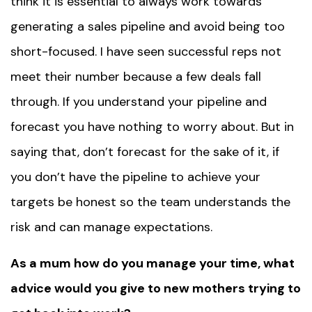
think it is essential to always work towards
generating a sales pipeline and avoid being too
short-focused. I have seen successful reps not
meet their number because a few deals fall
through. If you understand your pipeline and
forecast you have nothing to worry about. But in
saying that, don’t forecast for the sake of it, if
you don’t have the pipeline to achieve your
targets be honest so the team understands the
risk and can manage expectations.
As a mum how do you manage your time, what
advice would you give to new mothers trying to