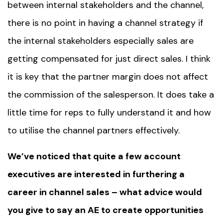
between internal stakeholders and the channel,
there is no point in having a channel strategy if
the internal stakeholders especially sales are
getting compensated for just direct sales. I think
it is key that the partner margin does not affect
the commission of the salesperson. It does take a
little time for reps to fully understand it and how
to utilise the channel partners effectively.
We’ve noticed that quite a few account
executives are interested in furthering a
career in channel sales – what advice would
you give to say an AE to create opportunities