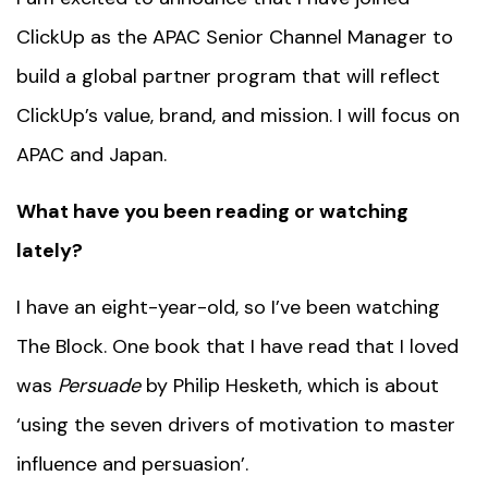
ClickUp as the APAC Senior Channel Manager to
build a global partner program that will reflect
ClickUp’s value, brand, and mission. I will focus on
APAC and Japan.
What have you been reading or watching
lately?
I have an eight-year-old, so I’ve been watching
The Block. One book that I have read that I loved
was
Persuade
by Philip Hesketh, which is about
‘using the seven drivers of motivation to master
influence and persuasion’.