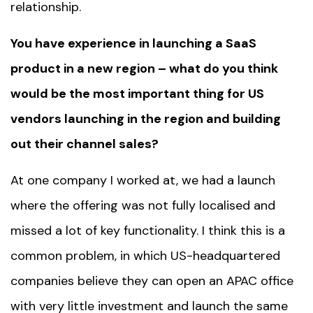
relationship.
You have experience in launching a SaaS
product in a new region – what do you think
would be the most important thing for US
vendors launching in the region and building
out their channel sales?
At one company I worked at, we had a launch
where the offering was not fully localised and
missed a lot of key functionality. I think this is a
common problem, in which US-headquartered
companies believe they can open an APAC office
with very little investment and launch the same