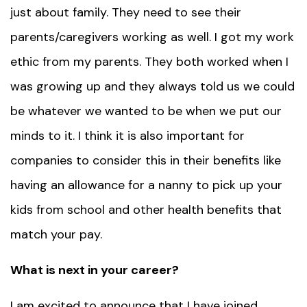
just about family. They need to see their
parents/caregivers working as well. I got my work
ethic from my parents. They both worked when I
was growing up and they always told us we could
be whatever we wanted to be when we put our
minds to it. I think it is also important for
companies to consider this in their benefits like
having an allowance for a nanny to pick up your
kids from school and other health benefits that
match your pay.
What is next in your career?
I am excited to announce that I have joined