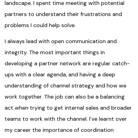
landscape. I spent time meeting with potential
partners to understand their frustrations and
problems I could help solve.
I always lead with open communication and
integrity. The most important things in
developing a partner network are regular catch-
ups with a clear agenda, and having a deep
understanding of channel strategy and how we
work together. The job can also be a balancing
act when trying to get internal sales and broader
teams to work with the channel. I’ve learnt over
my career the importance of coordination