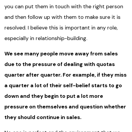
you can put them in touch with the right person
and then follow up with them to make sure it is
resolved. I believe this is important in any role,
especially in relationship-building.
We see many people move away from sales
due to the pressure of dealing with quotas
quarter after quarter. For example, if they miss
a quarter a lot of their self-belief starts to go
down and they begin to put a lot more
pressure on themselves and question whether
they should continue in sales.