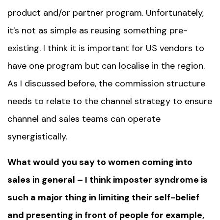
product and/or partner program. Unfortunately,
it’s not as simple as reusing something pre-
existing. I think it is important for US vendors to
have one program but can localise in the region.
As I discussed before, the commission structure
needs to relate to the channel strategy to ensure
channel and sales teams can operate
synergistically.
What would you say to women coming into
sales in general – I think imposter syndrome is
such a major thing in limiting their self-belief
and presenting in front of people for example,