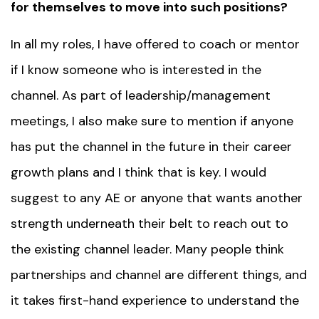
for themselves to move into such positions?
In all my roles, I have offered to coach or
mentor
if I know someone who is interested in the
channel. As part of leadership/management
meetings, I also make sure to mention if anyone
has put the channel in the future in their career
growth plans and I think that is key. I would
suggest to any AE or anyone that wants another
strength underneath their belt to reach out to
the existing channel leader. Many people think
partnerships and channel are different things, and
it takes first-hand experience to understand the