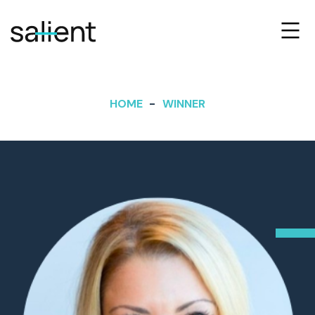
HOME
WINNER