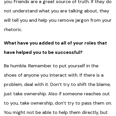
you. Friends are a great source of truth. If they do
not understand what you are talking about, they
will tell you and help you remove jargon from your
rhetoric.
What have you added to all of your roles that
have helped you to be successful?
Be humble. Remember to put yourself in the
shoes of anyone you interact with. If there is a
problem, deal with it. Don’t try to shift the blame,
just take ownership. Also if someone reaches out
to you, take ownership, don’t try to pass them on.
You might not be able to help them directly, but