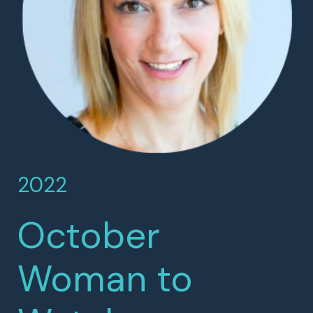
2022
October
Woman to