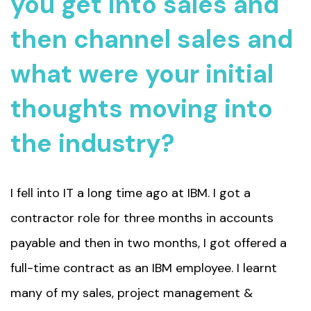
you get into sales and
then channel sales and
what were your initial
thoughts moving into
the industry?
I fell into IT a long time ago at IBM. I got a
contractor role for three months in accounts
payable and then in two months, I got offered a
full-time contract as an IBM employee. I learnt
many of my sales, project management &