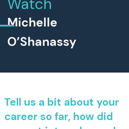
Watch
Michelle
O’Shanassy
Tell us a bit about your
career so far, how did