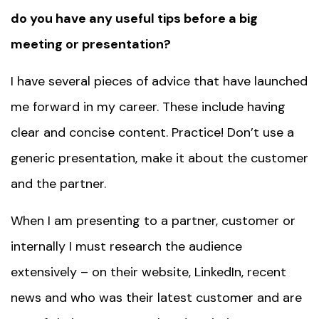
do you have any useful tips before a big
meeting or presentation?
I have several pieces of advice that have launched
me forward in my career. These include having
clear and concise content. Practice! Don’t use a
generic presentation, make it about the customer
and the partner.
When I am presenting to a partner, customer or
internally I must research the audience
extensively – on their website, LinkedIn, recent
news and who was their latest customer and are