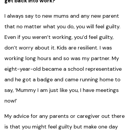
get back into work?
I always say to new mums and any new parent
that no matter what you do, you will feel guilty.
Even if you weren’t working, you’d feel guilty,
don’t worry about it. Kids are resilient. I was
working long hours and so was my partner. My
eight-year-old became a school representative
and he got a badge and came running home to
say, ‘Mummy I am just like you, I have meetings
now!’
My advice for any parents or caregiver out there
is that you might feel guilty but make one day